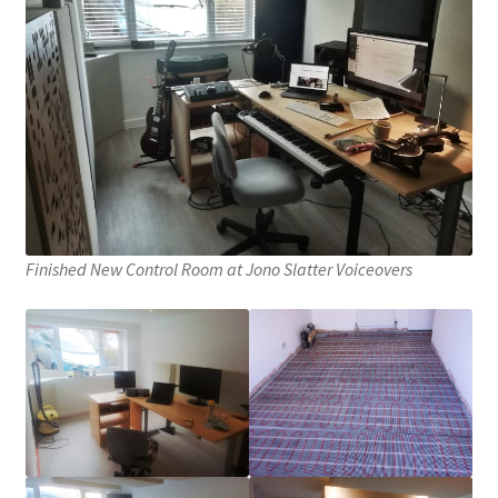
Finished New Control Room at Jono Slatter Voiceovers