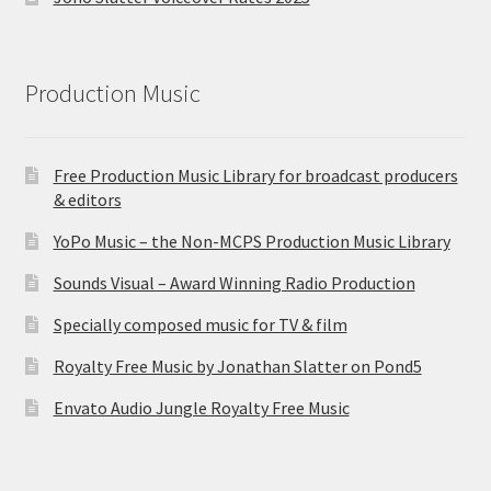
Production Music
Free Production Music Library for broadcast producers
& editors
YoPo Music – the Non-MCPS Production Music Library
Sounds Visual – Award Winning Radio Production
Specially composed music for TV & film
Royalty Free Music by Jonathan Slatter on Pond5
Envato Audio Jungle Royalty Free Music