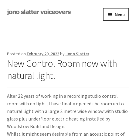
Skip
Skip
Menu
to
to
navigation
content
Examples
Studio
Posted on
February 20, 2023
by
Jono Slatter
Expand
New Control Room now with
On-Hold
child
natural light!
menu
Contact
Expand
Rates
After 22 years of working in a recording studio control
child
room with no light, I have finally opened the room up to
menu
My Book
natural light with a large 2 metre wide window with studio
glass plus underfloor electric heating installed by
Woodstow Build and Design.
Whilst it might seem desirable from an acoustic point of