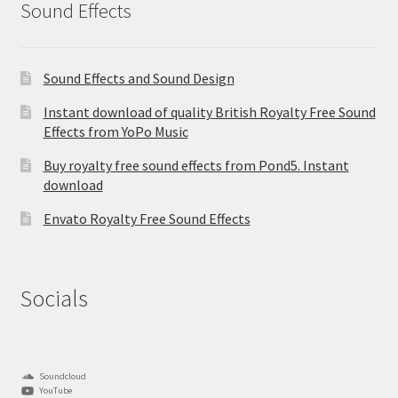
Sound Effects
Sound Effects and Sound Design
Instant download of quality British Royalty Free Sound
Effects from YoPo Music
Buy royalty free sound effects from Pond5. Instant
download
Envato Royalty Free Sound Effects
Socials
Soundcloud
YouTube