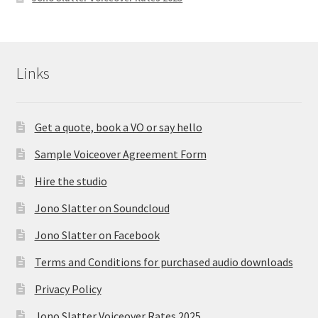
Links
Get a quote, book a VO or say hello
Sample Voiceover Agreement Form
Hire the studio
Jono Slatter on Soundcloud
Jono Slatter on Facebook
Terms and Conditions for purchased audio downloads
Privacy Policy
Jono Slatter Voiceover Rates 2025