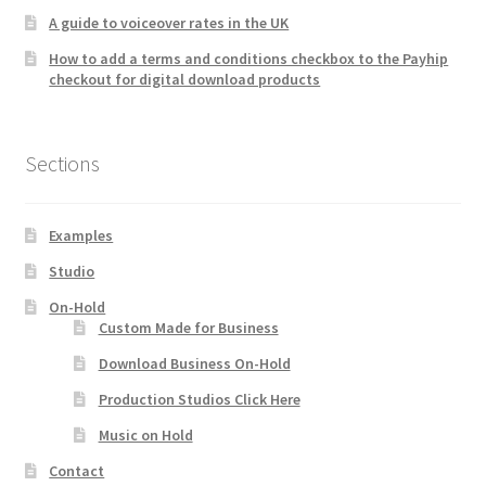
A guide to voiceover rates in the UK
How to add a terms and conditions checkbox to the Payhip
checkout for digital download products
Sections
Examples
Studio
On-Hold
Custom Made for Business
Download Business On-Hold
Production Studios Click Here
Music on Hold
Contact