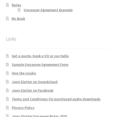
Rates
Voiceover Agreement Example
My Book
Links
Get a quote, book a VO or say hello
Sample Voiceover Agreement Form
Hire the studio
Jono Slatter on Soundcloud
Jono Slatter on Facebook
Terms and Conditions for purchased audio downloads
Privacy Policy
Jono Slatter Voiceover Rates 2025