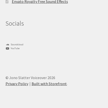
Envato Royalty Free Sound Effects
Socials
Soundcloud
YouTube
© Jono Slatter Voiceover 2026
Privacy Policy
Built with Storefront
.