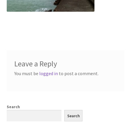
Leave a Reply
You must be
logged in
to post a comment.
Search
Search