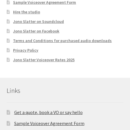
Sample Voiceover Agreement Form
Hire the studio
Jono Slatter on Soundcloud
Jono Slatter on Facebook
Terms and Conditions for purchased audio downloads
Privacy Policy
Jono Slatter Voiceover Rates 2025
Links
Get a quote, book a VO or say hello
Sample Voiceover Agreement Form