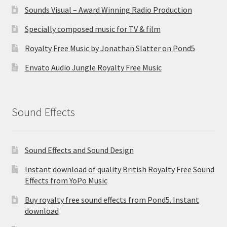
Sounds Visual – Award Winning Radio Production
Specially composed music for TV & film
Royalty Free Music by Jonathan Slatter on Pond5
Envato Audio Jungle Royalty Free Music
Sound Effects
Sound Effects and Sound Design
Instant download of quality British Royalty Free Sound
Effects from YoPo Music
Buy royalty free sound effects from Pond5. Instant
download