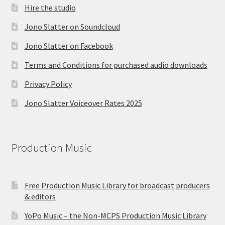
Hire the studio
Jono Slatter on Soundcloud
Jono Slatter on Facebook
Terms and Conditions for purchased audio downloads
Privacy Policy
Jono Slatter Voiceover Rates 2025
Production Music
Free Production Music Library for broadcast producers
& editors
YoPo Music – the Non-MCPS Production Music Library