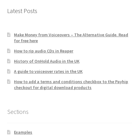
Latest Posts
Make Money from Voiceovers – The Alternative Guide. Read
for free here
How to rip audio CDs in Reaper
History of OnHold Audio in the UK
A guide to voiceover rates in the UK
How to add a terms and conditions checkbox to the Payhip
checkout for digital download products
Sections
Examples