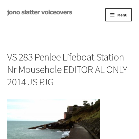
Skip
Skip
Menu
to
to
navigation
content
Examples
Studio
VS 283 Penlee Lifeboat Station
Expand
On-Hold
Nr Mousehole EDITORIAL ONLY
child
menu
2014 JS PJG
Contact
Expand
Rates
child
menu
My Book