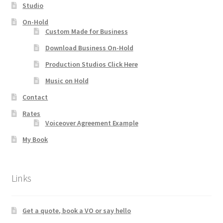
Studio
On-Hold
Custom Made for Business
Download Business On-Hold
Production Studios Click Here
Music on Hold
Contact
Rates
Voiceover Agreement Example
My Book
Links
Get a quote, book a VO or say hello