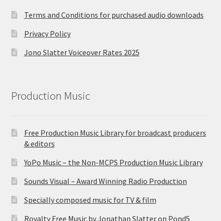
Terms and Conditions for purchased audio downloads
Privacy Policy
Jono Slatter Voiceover Rates 2025
Production Music
Free Production Music Library for broadcast producers
& editors
YoPo Music – the Non-MCPS Production Music Library
Sounds Visual – Award Winning Radio Production
Specially composed music for TV & film
Royalty Free Music by Jonathan Slatter on Pond5