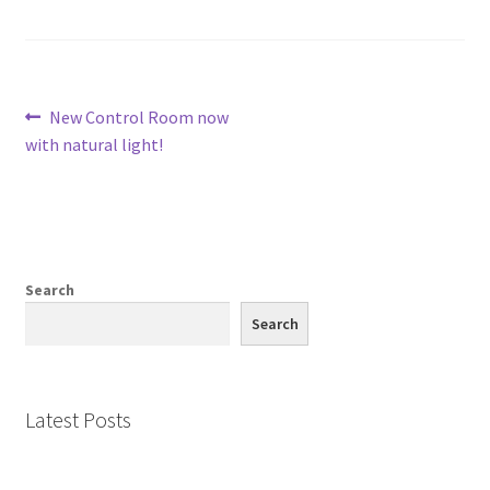
Post
Previous
New Control Room now
post:
with natural light!
navigation
Search
Search
Latest Posts