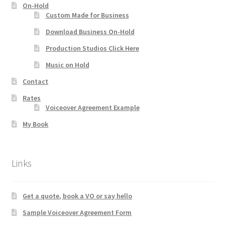
On-Hold
Custom Made for Business
Download Business On-Hold
Production Studios Click Here
Music on Hold
Contact
Rates
Voiceover Agreement Example
My Book
Links
Get a quote, book a VO or say hello
Sample Voiceover Agreement Form