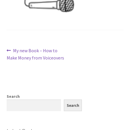
Post
Previous
My new Book – How to
post:
Make Money from Voiceovers
navigation
Search
Search