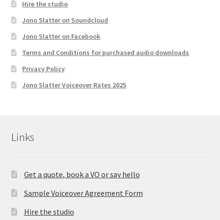
Hire the studio
Jono Slatter on Soundcloud
Jono Slatter on Facebook
Terms and Conditions for purchased audio downloads
Privacy Policy
Jono Slatter Voiceover Rates 2025
Links
Get a quote, book a VO or say hello
Sample Voiceover Agreement Form
Hire the studio