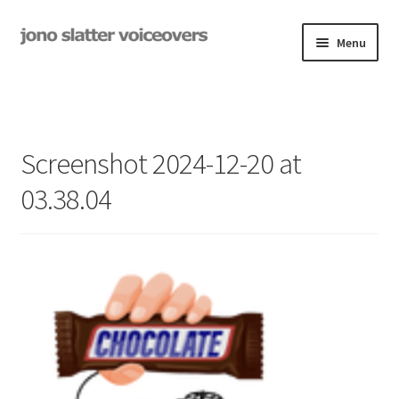
Skip
Skip
Menu
to
to
navigation
content
Examples
Studio
Screenshot 2024-12-20 at
Expand
On-Hold
03.38.04
child
menu
Contact
Expand
Rates
child
menu
My Book