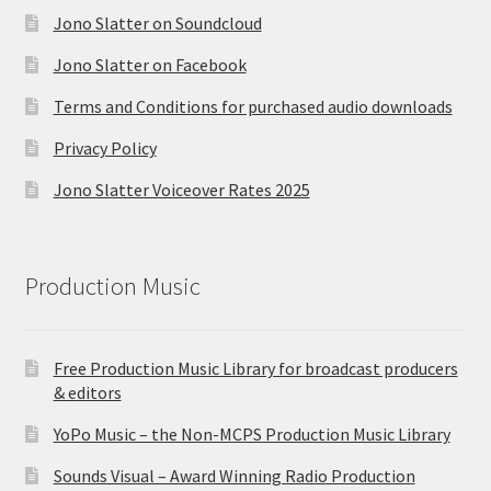
Jono Slatter on Soundcloud
Jono Slatter on Facebook
Terms and Conditions for purchased audio downloads
Privacy Policy
Jono Slatter Voiceover Rates 2025
Production Music
Free Production Music Library for broadcast producers
& editors
YoPo Music – the Non-MCPS Production Music Library
Sounds Visual – Award Winning Radio Production