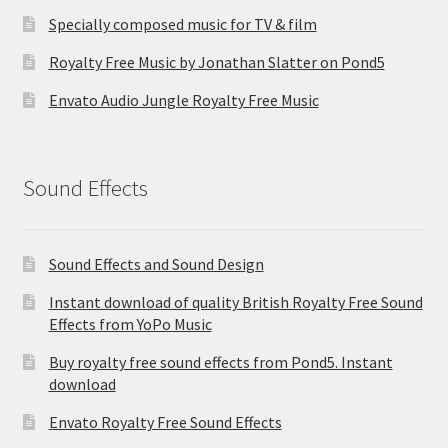
Specially composed music for TV & film
Royalty Free Music by Jonathan Slatter on Pond5
Envato Audio Jungle Royalty Free Music
Sound Effects
Sound Effects and Sound Design
Instant download of quality British Royalty Free Sound
Effects from YoPo Music
Buy royalty free sound effects from Pond5. Instant
download
Envato Royalty Free Sound Effects