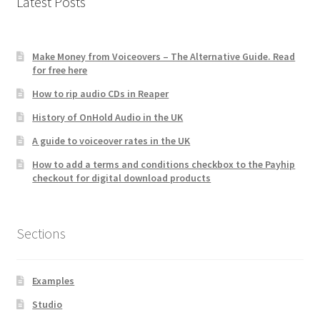
Latest Posts
Make Money from Voiceovers – The Alternative Guide. Read
for free here
How to rip audio CDs in Reaper
History of OnHold Audio in the UK
A guide to voiceover rates in the UK
How to add a terms and conditions checkbox to the Payhip
checkout for digital download products
Sections
Examples
Studio