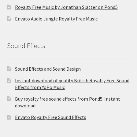
Royalty Free Music by Jonathan Slatter on Pond5
Envato Audio Jungle Royalty Free Music
Sound Effects
Sound Effects and Sound Design
Instant download of quality British Royalty Free Sound
Effects from YoPo Music
Buy royalty free sound effects from Pond5. Instant
download
Envato Royalty Free Sound Effects