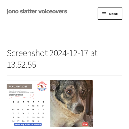
Skip
Skip
Menu
to
to
navigation
content
Examples
Studio
Screenshot 2024-12-17 at
Expand
On-Hold
13.52.55
child
menu
Contact
Expand
Rates
child
menu
My Book