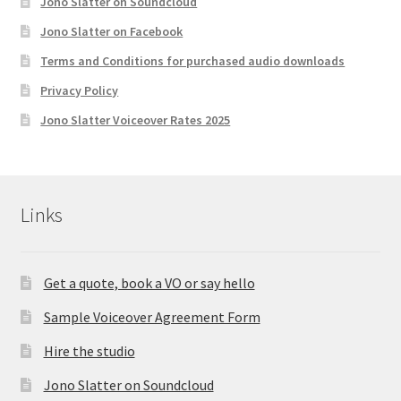
Jono Slatter on Soundcloud
Jono Slatter on Facebook
Terms and Conditions for purchased audio downloads
Privacy Policy
Jono Slatter Voiceover Rates 2025
Links
Get a quote, book a VO or say hello
Sample Voiceover Agreement Form
Hire the studio
Jono Slatter on Soundcloud