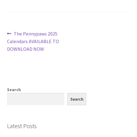
Post
Previous
The Pennypaws 2025
post:
Calendars AVAILABLE TO
navigation
DOWNLOAD NOW
Search
Search
Latest Posts