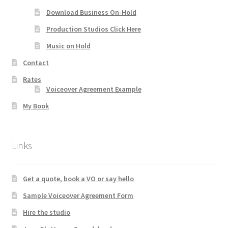
Download Business On-Hold
Production Studios Click Here
Music on Hold
Contact
Rates
Voiceover Agreement Example
My Book
Links
Get a quote, book a VO or say hello
Sample Voiceover Agreement Form
Hire the studio