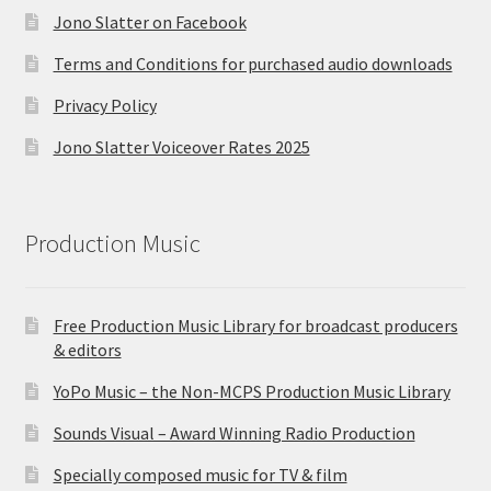
Jono Slatter on Facebook
Terms and Conditions for purchased audio downloads
Privacy Policy
Jono Slatter Voiceover Rates 2025
Production Music
Free Production Music Library for broadcast producers
& editors
YoPo Music – the Non-MCPS Production Music Library
Sounds Visual – Award Winning Radio Production
Specially composed music for TV & film