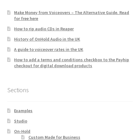
Make Money from Voiceovers – The Alternative Guide. Read
for free here
How to rip audio CDs in Reaper
History of OnHold Audio in the UK
A guide to voiceover rates in the UK
How to add a terms and conditions checkbox to the Payhip
checkout for digital download products
Sections
Examples
Studio
On-Hold
Custom Made for Business