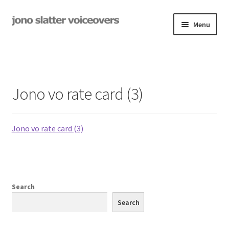
Skip
Skip
Menu
to
to
navigation
content
Examples
Studio
Jono vo rate card (3)
Expand
On-Hold
child
menu
Jono vo rate card (3)
Contact
Expand
Rates
child
menu
My Book
Search
Search