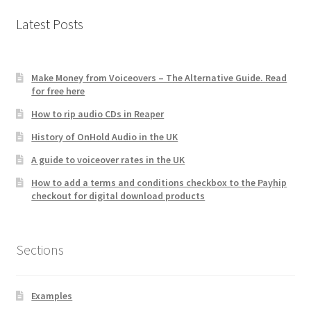
Latest Posts
Make Money from Voiceovers – The Alternative Guide. Read
for free here
How to rip audio CDs in Reaper
History of OnHold Audio in the UK
A guide to voiceover rates in the UK
How to add a terms and conditions checkbox to the Payhip
checkout for digital download products
Sections
Examples