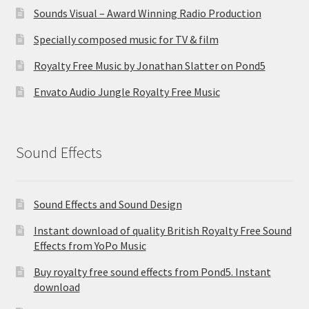
Sounds Visual – Award Winning Radio Production
Specially composed music for TV & film
Royalty Free Music by Jonathan Slatter on Pond5
Envato Audio Jungle Royalty Free Music
Sound Effects
Sound Effects and Sound Design
Instant download of quality British Royalty Free Sound
Effects from YoPo Music
Buy royalty free sound effects from Pond5. Instant
download