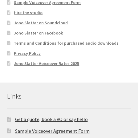
Sample Voiceover Agreement Form
Hire the studio
Jono Slatter on Soundcloud
Jono Slatter on Facebook
Terms and Conditions for purchased audio downloads
Privacy Policy
Jono Slatter Voiceover Rates 2025
Links
Get a quote, book a VO or say hello
Sample Voiceover Agreement Form