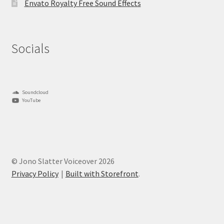
Envato Royalty Free Sound Effects
Socials
Soundcloud
YouTube
© Jono Slatter Voiceover 2026
Privacy Policy
Built with Storefront
.