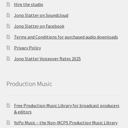
Hire the studio
Jono Slatter on Soundcloud
Jono Slatter on Facebook
Terms and Conditions for purchased audio downloads
Privacy Policy
Jono Slatter Voiceover Rates 2025
Production Music
Free Production Music Library for broadcast producers
& editors
YoPo Music – the Non-MCPS Production Music Library