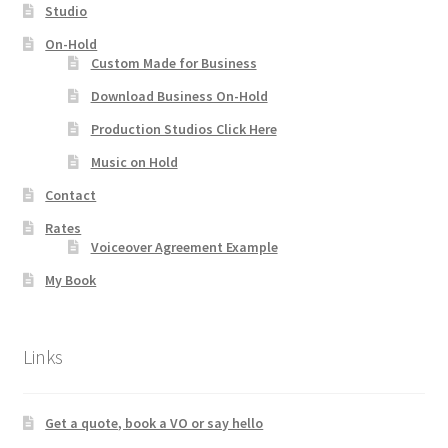
Studio
On-Hold
Custom Made for Business
Download Business On-Hold
Production Studios Click Here
Music on Hold
Contact
Rates
Voiceover Agreement Example
My Book
Links
Get a quote, book a VO or say hello