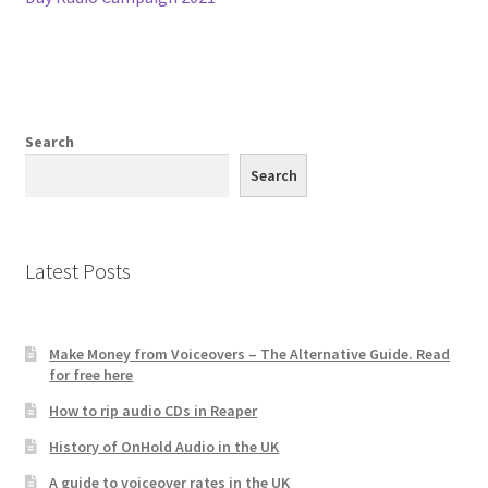
navigation
Search
Search
Latest Posts
Make Money from Voiceovers – The Alternative Guide. Read
for free here
How to rip audio CDs in Reaper
History of OnHold Audio in the UK
A guide to voiceover rates in the UK