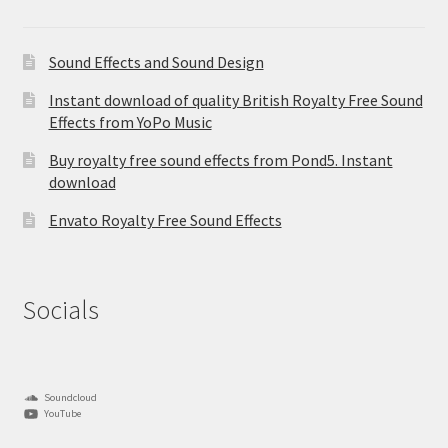
Sound Effects and Sound Design
Instant download of quality British Royalty Free Sound
Effects from YoPo Music
Buy royalty free sound effects from Pond5. Instant
download
Envato Royalty Free Sound Effects
Socials
Soundcloud
YouTube