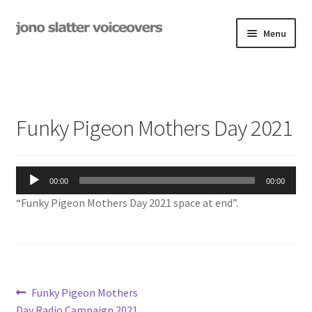
Skip
Skip
Menu
to
to
navigation
content
Examples
Studio
Funky Pigeon Mothers Day 2021
Expand
On-Hold
child
menu
Audio
Contact
00:00
00:00
Player
“Funky Pigeon Mothers Day 2021 space at end”.
Expand
Rates
child
menu
My Book
Post
Previous
Funky Pigeon Mothers
post:
Day Radio Campaign 2021