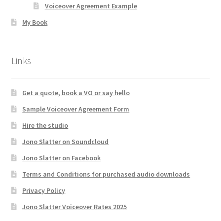
Voiceover Agreement Example
My Book
Links
Get a quote, book a VO or say hello
Sample Voiceover Agreement Form
Hire the studio
Jono Slatter on Soundcloud
Jono Slatter on Facebook
Terms and Conditions for purchased audio downloads
Privacy Policy
Jono Slatter Voiceover Rates 2025