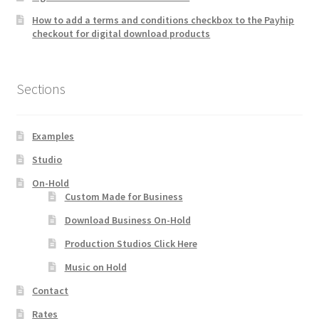
How to add a terms and conditions checkbox to the Payhip
checkout for digital download products
Sections
Examples
Studio
On-Hold
Custom Made for Business
Download Business On-Hold
Production Studios Click Here
Music on Hold
Contact
Rates