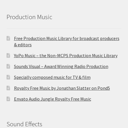
Production Music
Free Production Music Library for broadcast producers
& editors
YoPo Music – the Non-MCPS Production Music Library
Sounds Visual – Award Winning Radio Production
Specially composed music for TV & film
Royalty Free Music by Jonathan Slatter on Pond5
Envato Audio Jungle Royalty Free Music
Sound Effects