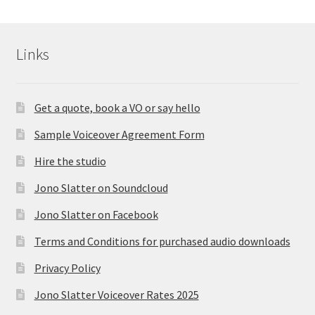
Links
Get a quote, book a VO or say hello
Sample Voiceover Agreement Form
Hire the studio
Jono Slatter on Soundcloud
Jono Slatter on Facebook
Terms and Conditions for purchased audio downloads
Privacy Policy
Jono Slatter Voiceover Rates 2025